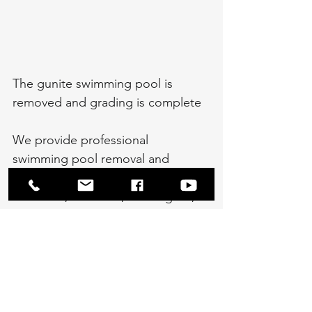
The gunite swimming pool is 
removed and grading is complete
We provide professional 
swimming pool removal and 
demolition services throughout 
Bethesda, Potomac, Kensington, 
and Chevy Chase, Maryland, as 
well as Rockville, Gaithersburg, 
Germantown, and Darnestown, 
MD. We also perform an extensive 
amount of swimming pool removal 
in Fairfax County, Virginia, serving 