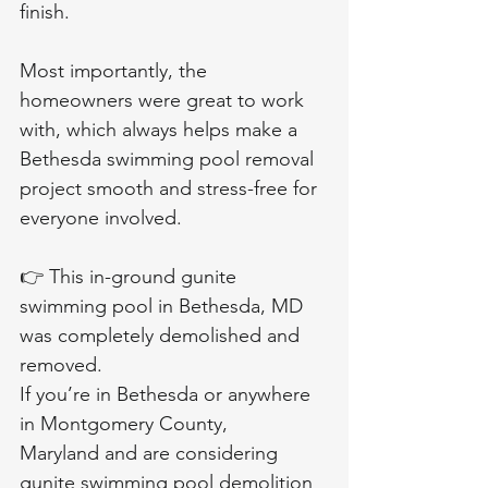
finish.
Most importantly, the 
homeowners were great to work 
with, which always helps make a 
Bethesda swimming pool removal 
project smooth and stress-free for 
everyone involved.
👉 This in-ground gunite 
swimming pool in Bethesda, MD 
was completely demolished and 
removed.
If you’re in Bethesda or anywhere 
in Montgomery County, 
Maryland and are considering 
gunite swimming pool demolition 