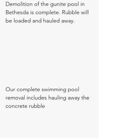
Demolition of the gunite pool in 
Bethesda is complete. Rubble will 
be loaded and hauled away. 
Our complete swimming pool 
removal includes hauling away the 
concrete rubble 