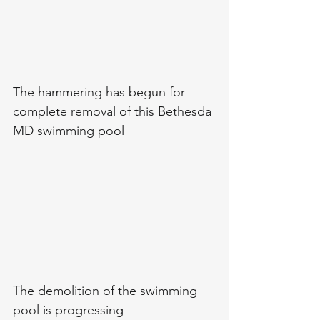
The hammering has begun for 
complete removal of this Bethesda 
MD swimming pool 
The demolition of the swimming 
pool is progressing 