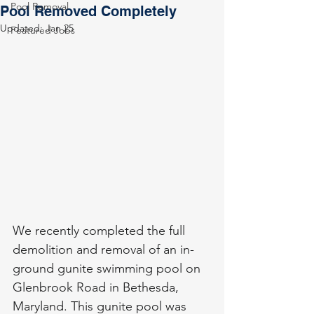
Pool Removal
Pool Removed Completely
Updated:
Jan 25
Featured Jobs
We recently completed the full 
demolition and removal of an in-
ground gunite swimming pool on 
Glenbrook Road in Bethesda, 
Maryland. This gunite pool was 