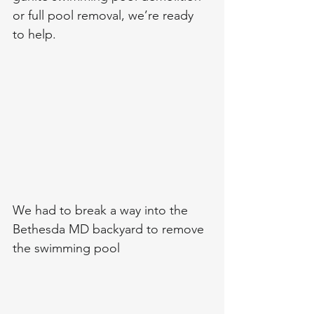
or full pool removal, we’re ready 
to help.
We had to break a way into the 
Bethesda MD backyard to remove 
the swimming pool 