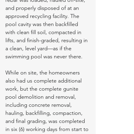
and properly disposed of at an 
approved recycling facility. The 
pool cavity was then backfilled 
with clean fill soil, compacted in 
lifts, and finish-graded, resulting in 
a clean, level yard—as if the 
swimming pool was never there.
While on site, the homeowners 
also had us complete additional 
work, but the complete gunite 
pool demolition and removal, 
including concrete removal, 
hauling, backfilling, compaction, 
and final grading, was completed 
in six (6) working days from start to 