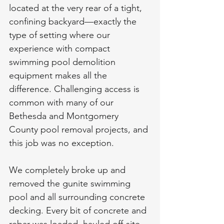
located at the very rear of a tight, 
confining backyard—exactly the 
type of setting where our 
experience with compact 
swimming pool demolition 
equipment makes all the 
difference. Challenging access is 
common with many of our 
Bethesda and Montgomery 
County pool removal projects, and 
this job was no exception.
We completely broke up and 
removed the gunite swimming 
pool and all surrounding concrete 
decking. Every bit of concrete and 
rebar was loaded, hauled off-site, 