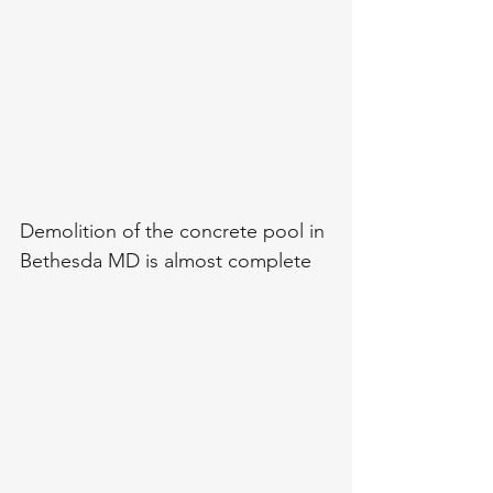
Demolition of the concrete pool in 
Bethesda MD is almost complete 