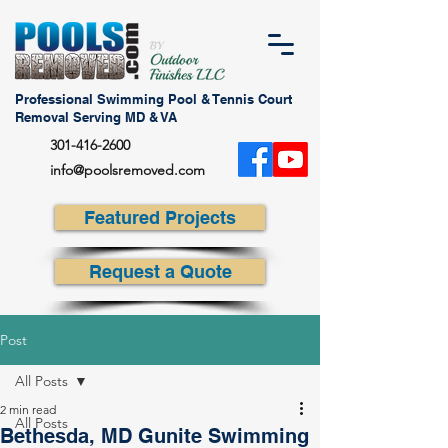
Professional Swimming Pool & Tennis Court
Removal Serving MD & VA
301-416-2600
info@poolsremoved.com
Featured Projects
Request a Quote
Post
All Posts
2 min read
All Posts
Bethesda, MD Gunite Swimming