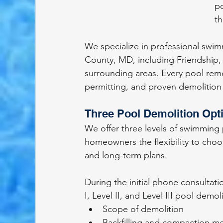
po
th
We specialize in professional swi
County, MD, including Friendship, 
surrounding areas. Every pool remo
permitting, and proven demolitio
Three Pool Demolition Opt
We offer three levels of swimming
homeowners the flexibility to choos
and long-term plans.
During the initial phone consultati
I, Level II, and Level III pool demol
Scope of demolition
Backfilling and compaction m