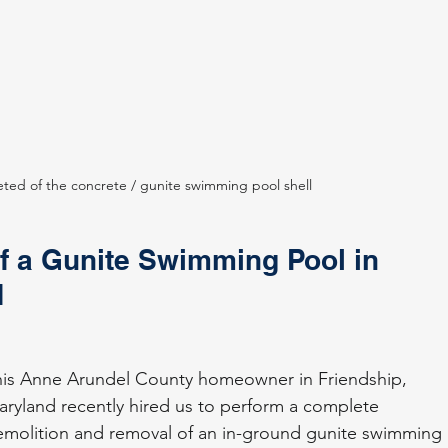
eted of the concrete / gunite swimming pool shell
 a Gunite Swimming Pool in 
d
his Anne Arundel County homeowner in Friendship, 
ryland recently hired us to perform a complete 
molition and removal of an in-ground gunite swimming 