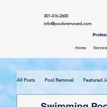
301-416-2600
info@poolsremoved.com
Profes
Home
Servic
All Posts
Pool Removal
Featured J
Swimming Poo