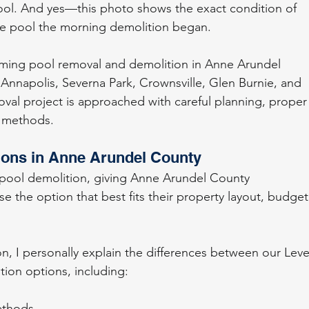
ol. And yes—this photo shows the exact condition of 
e pool the morning demolition began.
mming pool removal and demolition in Anne Arundel 
Annapolis, Severna Park, Crownsville, Glen Burnie, and 
val project is approached with careful planning, proper
n methods.
ions in Anne Arundel County
 pool demolition, giving Anne Arundel County 
e the option that best fits their property layout, budget
on, I personally explain the differences between our Leve
ition options, including:
ethods