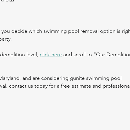
you decide which swimming pool removal option is righ
erty.
demolition level, 
click here
 and scroll to “Our Demolitio
 Maryland, and are considering gunite swimming pool 
l, contact us today for a free estimate and professional