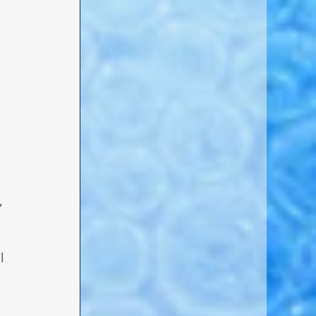
 
, 
l 