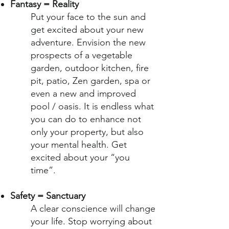
Fantasy = Reality
Put your face to the sun and
get excited about your new
adventure. Envision the new
prospects of a vegetable
garden, outdoor kitchen, fire
pit, patio, Zen garden, spa or
even a new and improved
pool / oasis. It is endless what
you can do to enhance not
only your property, but also
your mental health. Get
excited about your “you
time”.
Safety = Sanctuary
A clear conscience will change
your life. Stop worrying about