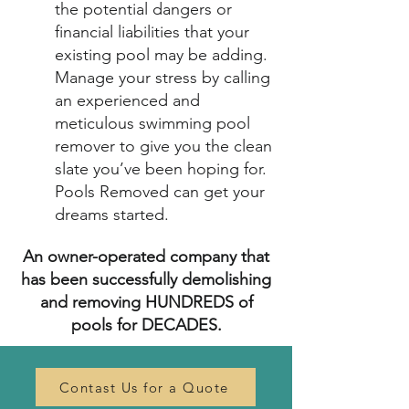
the potential dangers or
financial liabilities that your
existing pool may be adding.
Manage your stress by calling
an experienced and
meticulous swimming pool
remover to give you the clean
slate you’ve been hoping for.
Pools Removed can get your
dreams started.
An owner-operated company that
has been successfully demolishing
and removing HUNDREDS of
pools for DECADES.
Contast Us for a Quote