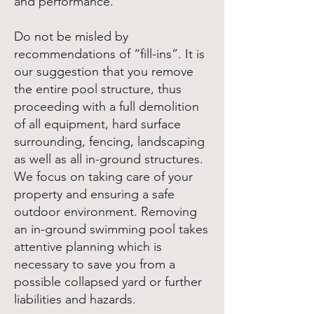
and performance.
Do not be misled by
recommendations of “fill-ins”. It is
our suggestion that you remove
the entire pool structure, thus
proceeding with a full demolition
of all equipment, hard surface
surrounding, fencing, landscaping
as well as all in-ground structures.
We focus on taking care of your
property and ensuring a safe
outdoor environment. Removing
an in-ground swimming pool takes
attentive planning which is
necessary to save you from a
possible collapsed yard or further
liabilities and hazards.