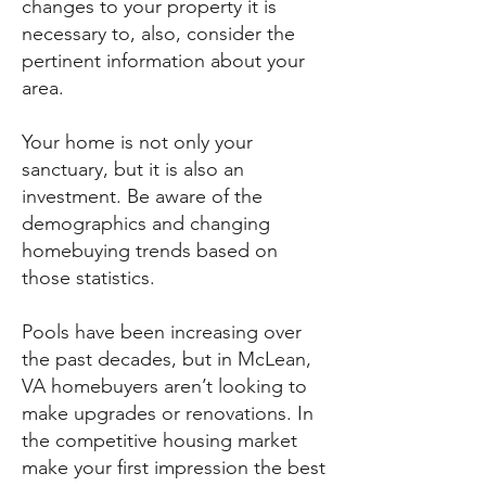
changes to your property it is
necessary to, also, consider the
pertinent information about your
area.
Your home is not only your
sanctuary, but it is also an
investment. Be aware of the
demographics and changing
homebuying trends based on
those statistics.
Pools have been increasing over
the past decades, but in McLean,
VA homebuyers aren’t looking to
make upgrades or renovations. In
the competitive housing market
make your first impression the best