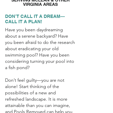
SERVING MCLEAN & OTHER
VIRGINIA AREAS
DON’T CALL IT A DREAM—
CALL IT A PLAN!
Have you been daydreaming
about a serene backyard? Have
you been afraid to do the research
about eradicating your old
swimming pool? Have you been
considering turning your pool into
a fish pond?
Don’t feel guilty—you are not
alone! Start thinking of the
possibilities of a new and
refreshed landscape. It is more
attainable than you can imagine,
and Pools Removed can help you