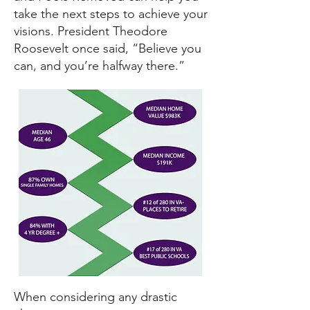
take the next steps to achieve your
visions. President Theodore
Roosevelt once said, “Believe you
can, and you’re halfway there.”
When considering any drastic