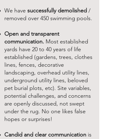
We have
successfully demolished
/
removed over 450 swimming pools.
Open and transparent
communication.
Most established
yards have 20 to 40 years of life
established (gardens, trees, clothes
lines, fences, decorative
landscaping, overhead utility lines,
underground utility lines, beloved
pet burial plots, etc). Site variables,
potential challenges, and concerns
are openly discussed, not swept
under the rug. No one likes false
hopes or surprises!
Candid and clear communication
is