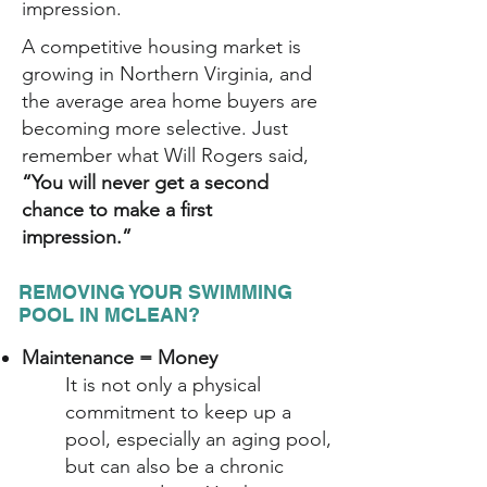
impression.
A competitive housing market is
growing in Northern Virginia, and
the average area home buyers are
becoming more selective. Just
remember what Will Rogers said,
“You will never get a second
chance to make a first
impression.”
REMOVING YOUR SWIMMING
POOL IN MCLEAN?
Maintenance = Money
It is not only a physical
commitment to keep up a
pool, especially an aging pool,
but can also be a chronic