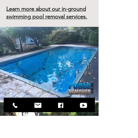
Learn more about our in-ground
swimming pool removal services.