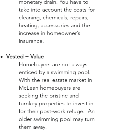
monetary drain. You have to
take into account the costs for
cleaning, chemicals, repairs,
heating, accessories and the
increase in homeowner’s
insurance.
Vested = Value
Homebuyers are not always
enticed by a swimming pool.
With the real estate market in
McLean homebuyers are
seeking the pristine and
turnkey properties to invest in
for their post-work refuge. An
older swimming pool may turn
them away.