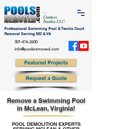
Professional Swimming Pool & Tennis Court
Removal Serving MD & VA
301-416-2600
info@poolsremoved.com
Featured Projects
Request a Quote
Remove a Swimming Pool
in McLean, Virginia!
POOL DEMOLITION EXPERTS