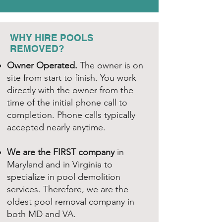
WHY HIRE POOLS
REMOVED?
Owner Operated.
The owner is on
site from start to finish. You work
directly with the owner from the
time of the initial phone call to
completion. Phone calls typically
accepted nearly anytime.
We are the FIRST company
in
Maryland and in Virginia to
specialize in pool demolition
services. Therefore, we are the
oldest pool removal company in
both MD and VA.