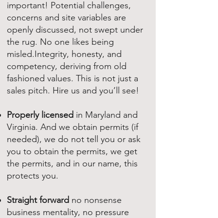
important! Potential challenges,
concerns and site variables are
openly discussed, not swept under
the rug. No one likes being
misled.Integrity, honesty, and
competency, deriving from old
fashioned values. This is not just a
sales pitch. Hire us and you’ll see!
Properly licensed
in Maryland and
Virginia. And we obtain permits (if
needed), we do not tell you or ask
you to obtain the permits, we get
the permits, and in our name, this
protects you.
Straight forward
no nonsense
business mentality, no pressure