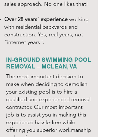
sales approach. No one likes that!
Over 28 years' experience
working
with residential backyards and
construction. Yes, real years, not
“internet years”.
IN-GROUND SWIMMING POOL
REMOVAL – MCLEAN, VA
The most important decision to
make when deciding to demolish
your existing pool is to hire a
qualified and experienced removal
contractor. Our most important
job is to assist you in making this
experience hassle-free while
offering you superior workmanship